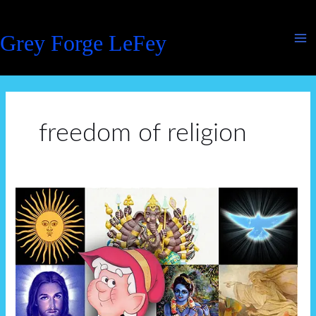
Skip
to
Grey Forge LeFey
content
freedom of religion