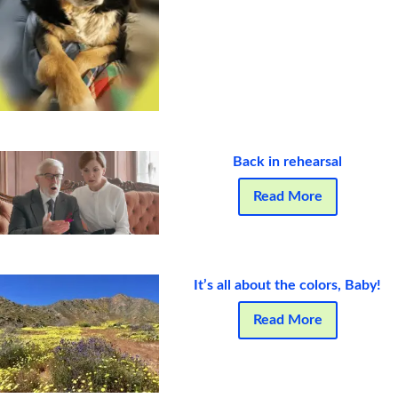
Back in rehearsal
Read More
It’s all about the colors, Baby!
Read More