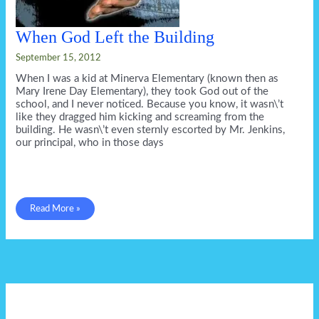
When God Left the Building
September 15, 2012
When I was a kid at Minerva Elementary (known then as
Mary Irene Day Elementary), they took God out of the
school, and I never noticed. Because you know, it wasn\’t
like they dragged him kicking and screaming from the
building. He wasn\’t even sternly escorted by Mr. Jenkins,
our principal, who in those days
When
Read More »
God
Left
the
Building