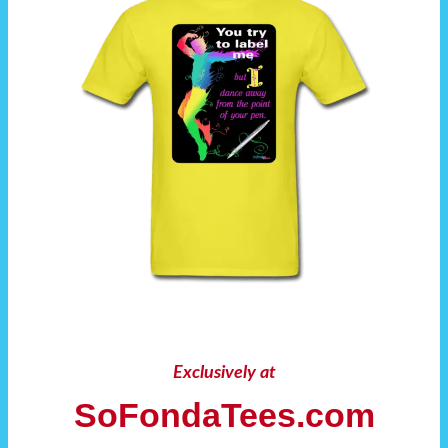
Exclusively at
SoFondaTees.com