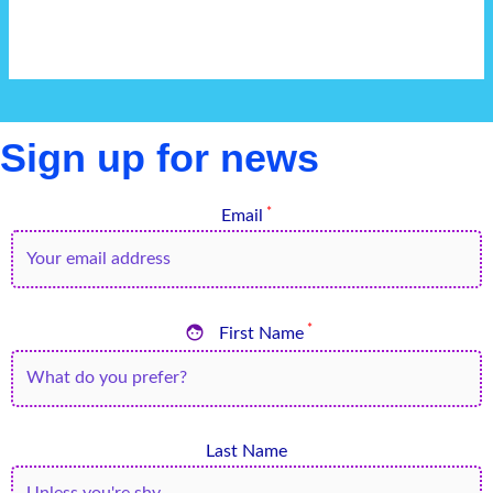
Sign up for news
*
Email

*
First Name
Last Name