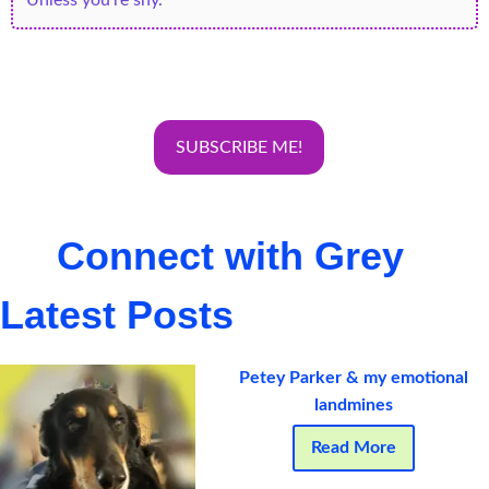
Connect with Grey
Latest Posts
Petey Parker & my emotional
landmines
Read More