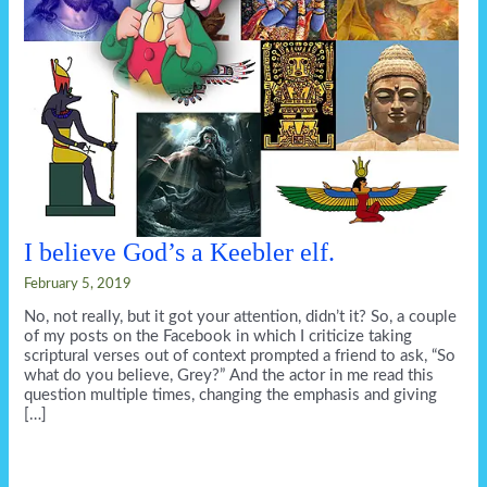
I believe God’s a Keebler elf.
February 5, 2019
No, not really, but it got your attention, didn’t it? So, a couple
of my posts on the Facebook in which I criticize taking
scriptural verses out of context prompted a friend to ask, “So
what do you believe, Grey?” And the actor in me read this
question multiple times, changing the emphasis and giving
[…]