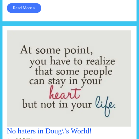
I
Read More »
believe
God’s
a
Keebler
elf.
No haters in Doug\’s World!