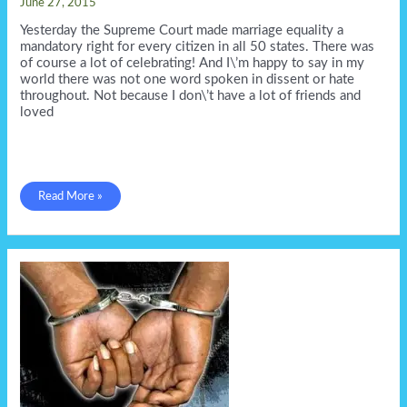
June 27, 2015
Yesterday the Supreme Court made marriage equality a
mandatory right for every citizen in all 50 states. There was
of course a lot of celebrating! And I\’m happy to say in my
world there was not one word spoken in dissent or hate
throughout. Not because I don\’t have a lot of friends and
loved
No
Read More »
haters
in
Doug\’s
World!