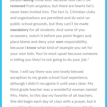
people
raising
those kids. Because God can\’t be
removed
from anyplace, but there are hearts he\’s
never been invited into. The fact is, Christian clubs
and organizations are permitted and do exist on
public school grounds, but they can\’t be made
mandatory
for all students. And some of you
screamers, watch it before you point fingers and
place blame and deny your
own
responsibility,
because I
know
what kind of example you set for
your own kids. You\’re most upset because someone
is telling you they\’re not going to do your job.*
Now. I will say there was one lovely blessed
exception to my grade school God-experience,
although I didn\’t recognize it until years later. My
third grade teacher was a wonderful woman named
Mrs. Hahn, to this day my favorite of all teachers.
She did begin each day of class with a prayer, but it