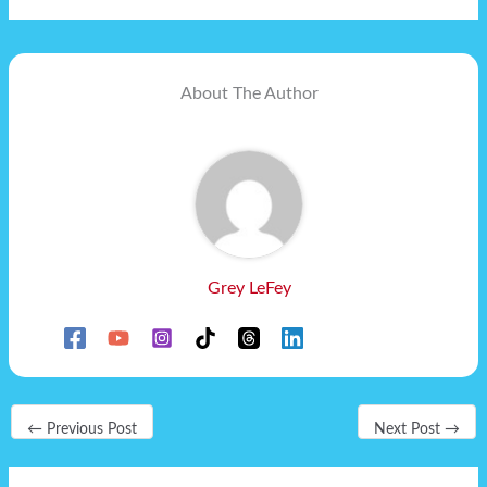
About The Author
Grey LeFey
←
Previous Post
Next Post
→