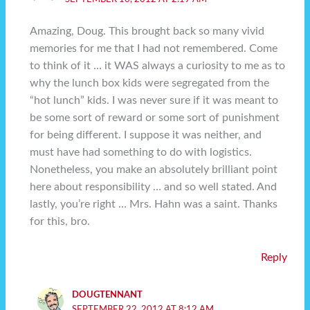
Amazing, Doug. This brought back so many vivid
memories for me that I had not remembered. Come
to think of it … it WAS always a curiosity to me as to
why the lunch box kids were segregated from the
“hot lunch” kids. I was never sure if it was meant to
be some sort of reward or some sort of punishment
for being different. I suppose it was neither, and
must have had something to do with logistics.
Nonetheless, you make an absolutely brilliant point
here about responsibility … and so well stated. And
lastly, you’re right … Mrs. Hahn was a saint. Thanks
for this, bro.
Reply
DOUGTENNANT
SEPTEMBER 22, 2012 AT 8:12 AM