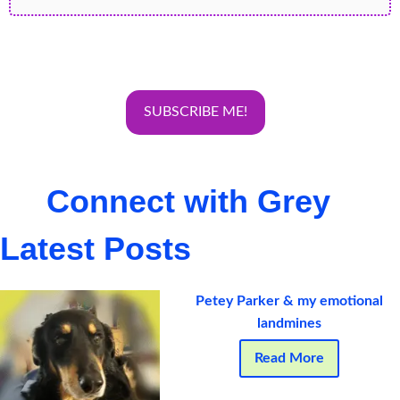
Connect with Grey
Latest Posts
Petey Parker & my emotional
landmines
Read More