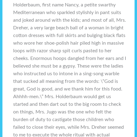
Holderbaum, first name Nancy, a petite swarthy
Mediterranean who sparkled stylishly in pant suits
and joked around with the kids; and most of all, Mrs.
Dreher, a very large beach ball of a woman in bright
cotton dresses with full skirts and bulging black flats
who wore her shoe-polish hair piled high in massive
loops with razor sharp spit curls pasted to her
cheeks. Enormous hoops dangled from her ears and I
believed she must be a gypsy. These were the ladies
who instructed us to intone in a sing-song warble
that sucked all meaning from the words: \”God is
great, God is good, and we thank him for this food.
Ahhhh-men.\” Mrs. Holderbaum would get us
started and then dart out to the big room to check
on things, Mrs. Jugo was the one who felt the
burden of duty to castigate those children who
failed to close their eyes, while Mrs. Dreher seemed
to me to execute the whole ritual with actual