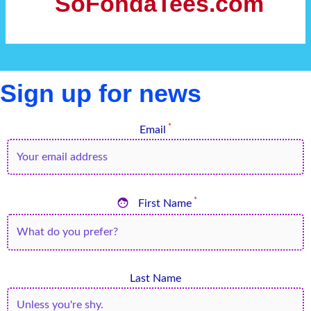
SoFondaTees.com
Sign up for news
*
Email

*
First Name
Last Name