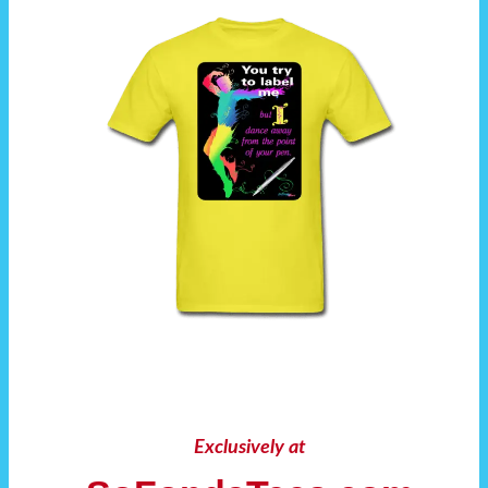
Exclusively at