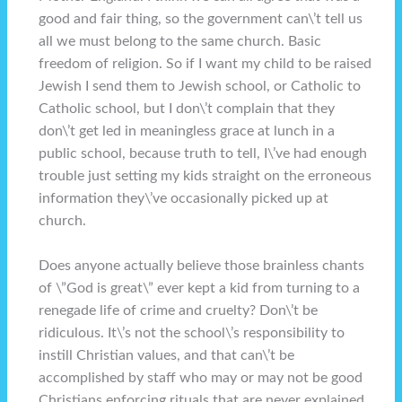
good and fair thing, so the government can\’t tell us
all we must belong to the same church. Basic
freedom of religion. So if I want my child to be raised
Jewish I send them to Jewish school, or Catholic to
Catholic school, but I don\’t complain that they
don\’t get led in meaningless grace at lunch in a
public school, because truth to tell, I\’ve had enough
trouble just setting my kids straight on the erroneous
information they\’ve occasionally picked up at
church.
Does anyone actually believe those brainless chants
of \”God is great\” ever kept a kid from turning to a
renegade life of crime and cruelty? Don\’t be
ridiculous. It\’s not the school\’s responsibility to
instill Christian values, and that can\’t be
accomplished by staff who may or may not be good
Christians enforcing rituals that are never explained