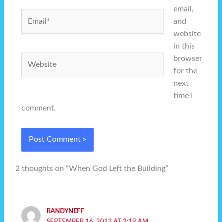
email,
Email*
and
website
in this
Website
browser
for the
next
time I
comment.
2 thoughts on “When God Left the Building”
RANDYNEFF
SEPTEMBER 16, 2012 AT 2:19 AM