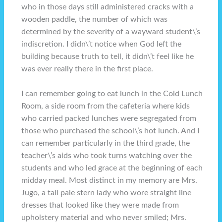
who in those days still administered cracks with a
wooden paddle, the number of which was
determined by the severity of a wayward student\’s
indiscretion. I didn\’t notice when God left the
building because truth to tell, it didn\’t feel like he
was ever really there in the first place.
I can remember going to eat lunch in the Cold Lunch
Room, a side room from the cafeteria where kids
who carried packed lunches were segregated from
those who purchased the school\’s hot lunch. And I
can remember particularly in the third grade, the
teacher\’s aids who took turns watching over the
students and who led grace at the beginning of each
midday meal. Most distinct in my memory are Mrs.
Jugo, a tall pale stern lady who wore straight line
dresses that looked like they were made from
upholstery material and who never smiled; Mrs.