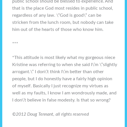
public school should be blessed to experience. And
that is the place God most resides in public school,
regardless of any law. \”God is good\” can be
stricken from the lunch room, but nobody can take
him out of the hearts of those who know him.
***
*This attitude is most likely what my gorgeous niece
Kristine was referring to when she said I\’m \”slightly
arrogant.\” I don\’t think I\’m better than other
people, but I do honestly have a fairly high opinion
of myself. Basically I just recognize my virtues as
well as my faults, I know I am wondrously made, and
I don\’t believe in false modesty. Is that so wrong?
©2012 Doug Tennant, all rights reserved