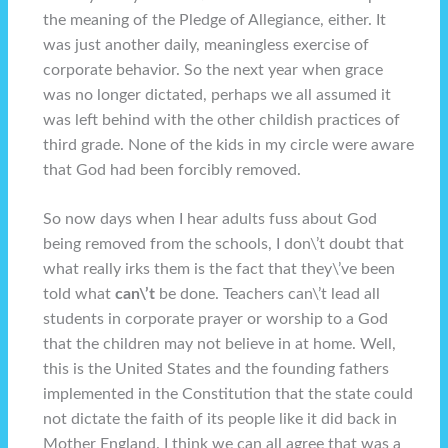
the meaning of the Pledge of Allegiance, either. It
was just another daily, meaningless exercise of
corporate behavior. So the next year when grace
was no longer dictated, perhaps we all assumed it
was left behind with the other childish practices of
third grade. None of the kids in my circle were aware
that God had been forcibly removed.
So now days when I hear adults fuss about God
being removed from the schools, I don\’t doubt that
what really irks them is the fact that they\’ve been
told what
can\’t
be done. Teachers can\’t lead all
students in corporate prayer or worship to a God
that the children may not believe in at home. Well,
this is the United States and the founding fathers
implemented in the Constitution that the state could
not dictate the faith of its people like it did back in
Mother England. I think we can all agree that was a