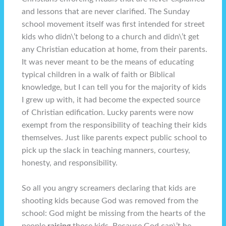
and lessons that are never clarified. The Sunday
school movement itself was first intended for street
kids who didn\’t belong to a church and didn\’t get
any Christian education at home, from their parents.
It was never meant to be the means of educating
typical children in a walk of faith or Biblical
knowledge, but I can tell you for the majority of kids
I grew up with, it had become the expected source
of Christian edification. Lucky parents were now
exempt from the responsibility of teaching their kids
themselves. Just like parents expect public school to
pick up the slack in teaching manners, courtesy,
honesty, and responsibility.
So all you angry screamers declaring that kids are
shooting kids because God was removed from the
school: God might be missing from the hearts of the