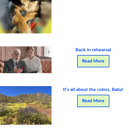
Back in rehearsal
Read More
It’s all about the colors, Baby!
Read More