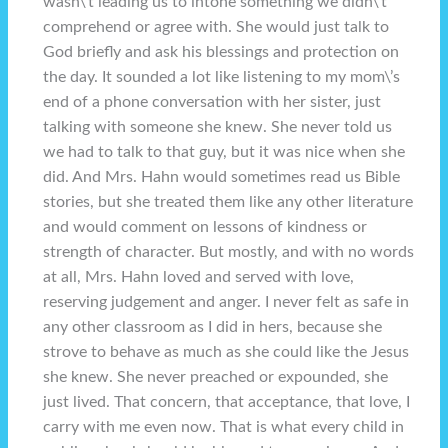
wasn\’t leading us to intone something we didn\’t
comprehend or agree with. She would just talk to
God briefly and ask his blessings and protection on
the day. It sounded a lot like listening to my mom\’s
end of a phone conversation with her sister, just
talking with someone she knew. She never told us
we had to talk to that guy, but it was nice when she
did. And Mrs. Hahn would sometimes read us Bible
stories, but she treated them like any other literature
and would comment on lessons of kindness or
strength of character. But mostly, and with no words
at all, Mrs. Hahn loved and served with love,
reserving judgement and anger. I never felt as safe in
any other classroom as I did in hers, because she
strove to behave as much as she could like the Jesus
she knew. She never preached or expounded, she
just lived. That concern, that acceptance, that love, I
carry with me even now. That is what every child in