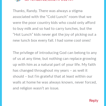
Thanks, Randy. There was always a stigma
associated with the “Cold Lunch” room that we
were the poor country kids who could only afford
to buy milk and so had to carry lunches, but the
“Hot Lunch” kids never got the joy of picking out a
new lunch box every fall. I had some cool ones!
The privilege of introducing God can belong to any
of us at any time, but nothing can replace growing
up with him as a natural part of your life. My faith
has changed throughout my years – as well it
should – but I’m grateful that at least within our
walls at home he was always known, never forced,
and religion wasn’t an issue.
Reply