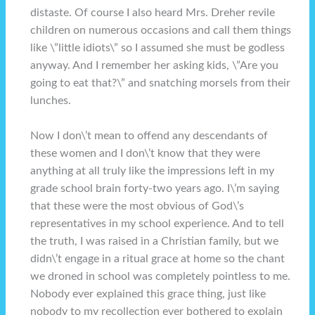
distaste. Of course I also heard Mrs. Dreher revile
children on numerous occasions and call them things
like \”little idiots\” so I assumed she must be godless
anyway. And I remember her asking kids, \”Are you
going to eat that?\” and snatching morsels from their
lunches.
Now I don\’t mean to offend any descendants of
these women and I don\’t know that they were
anything at all truly like the impressions left in my
grade school brain forty-two years ago. I\’m saying
that these were the most obvious of God\’s
representatives in my school experience. And to tell
the truth, I was raised in a Christian family, but we
didn\’t engage in a ritual grace at home so the chant
we droned in school was completely pointless to me.
Nobody ever explained this grace thing, just like
nobody to my recollection ever bothered to explain