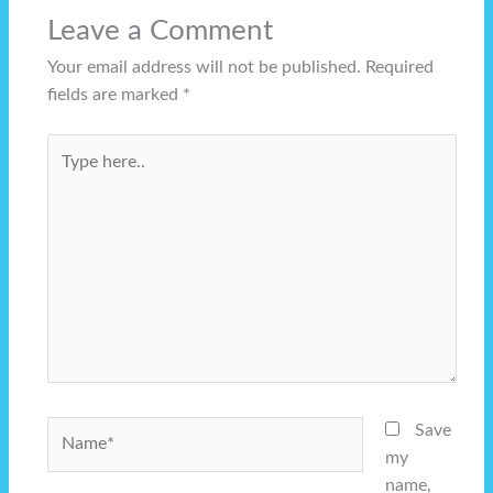
Leave a Comment
Your email address will not be published.
Required
fields are marked
*
Type
here..
Name*
Save
my
name,