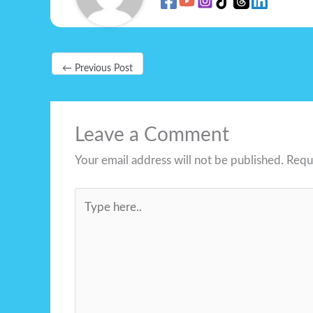
←
Previous Post
Leave a Comment
Your email address will not be published.
Requ
Type
here..