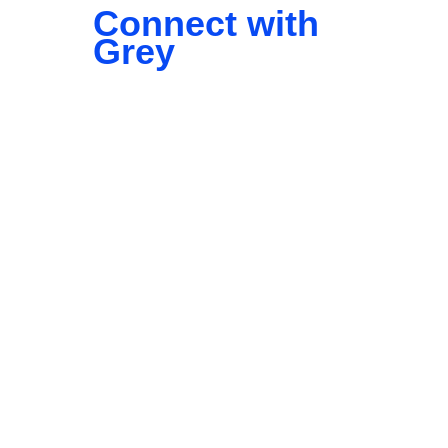
Connect with
Grey