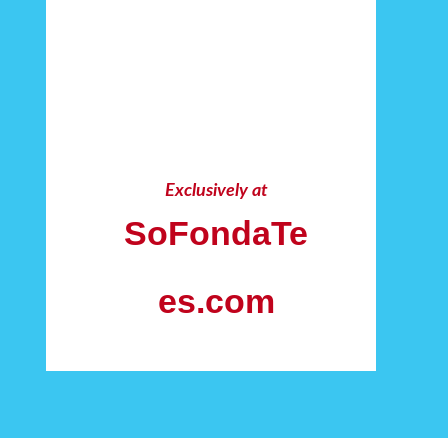
Exclusively at
SoFondaTe
es.com