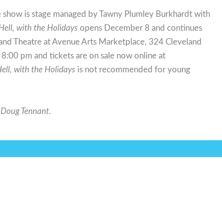
e show is stage managed by Tawny Plumley Burkhardt with
Hell, with the Holidays
opens December 8 and continues
and Theatre at Avenue Arts Marketplace, 324 Cleveland
:00 pm and tickets are on sale now online at
ell, with the Holidays
is not recommended for young
s Doug Tennant.