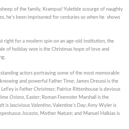
 sheep of the family, Krampus! Yuletide scourge of naughty
 ones, he’s been imprisoned for centuries so when he shows
t right for a modern spin on an age-old institution, the
tale of holiday woe is the Christmas hope of love and
ng.
tstanding actors portraying some of the most memorable
ll knowing and powerful Father Time; James Dreussi is the
 LeFey is
Father Christmas
; Patrice Rittenhouse is devious
blime
Ostara
, Easter; Roman Feemster Marshall is the
t is lascivious
Valentino
, Valentine’s Day; Amy Wyler is
empestuous
Jocasta
, Mother Nature; and Manuel Halkias is