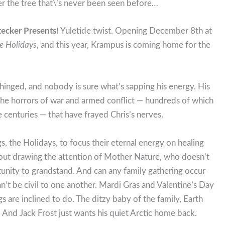
er the tree that\’s never been seen before…
tecker Presents!
Yuletide twist. Opening December 8th at
he Holidays
, and this year, Krampus is coming home for the
nhinged, and nobody is sure what’s sapping his energy. His
s the horrors of war and armed conflict — hundreds of which
 centuries — that have frayed Chris’s nerves.
gs, the Holidays, to focus their eternal energy on healing
hout drawing the attention of Mother Nature, who doesn’t
tunity to grandstand. And can any family gathering occur
’t be civil to one another. Mardi Gras and Valentine’s Day
ngs are inclined to do. The ditzy baby of the family, Earth
. And Jack Frost just wants his quiet Arctic home back.