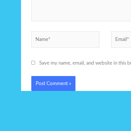
Name*
Email*
Save my name, email, and website in this 