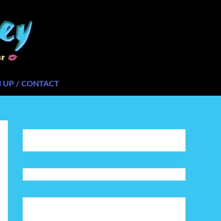
N UP / CONTACT