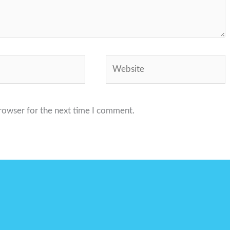
Website
browser for the next time I comment.