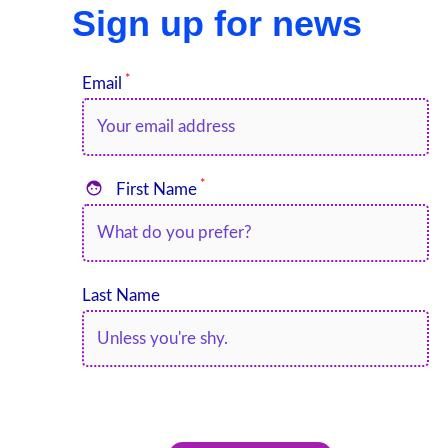
Sign up for news
*
Email
*

First Name
Last Name