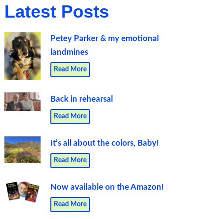
Latest Posts
Petey Parker & my emotional
landmines
Read More
Back in rehearsal
Read More
It’s all about the colors, Baby!
Read More
Now available on the Amazon!
Read More