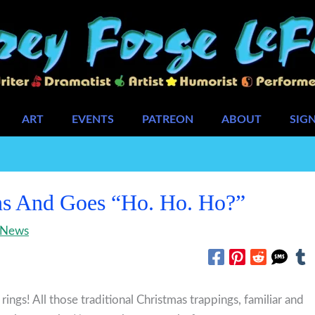
ART
EVENTS
PATREON
ABOUT
SIG
s And Goes “Ho. Ho. Ho?”
News
n rings! All those traditional Christmas trappings, familiar and