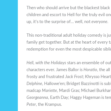
Then who should arrive but the blackest black
children and escort to Hell for the truly evil
up, it’s to the surprise of… well, not
everyone
.
This non-traditional adult holiday comedy is jus
family get together. But at the heart of every 
redemption for even the most despicable sibli
Hell, with the Holidays
stars an ensemble of ou
characters ever. James Ballor is
Horatio
, the a
frosty and frustrated
Jack Frost
; Khrysso Heart
Delphine
, Hallowe’en; Bridget Bazzinotti is su
madcap
Mariette
, Mardi Gras; Michael Burkhard
Georgeanna
, Earth Day; Haggy Hageman is t
Peter
, the Krampus.