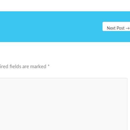
Next Post
→
ired fields are marked
*