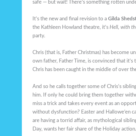
safe — but wait! There’s something rotten und
It’s the new and final revision to a
Gilda Sheds
the Kathleen Howland theatre, it’s
Hell, with t
party.
Chris (that is, Father Christmas) has become u
own father, Father Time, is convinced that it’
Chris has been caught in the middle of over the
And so he calls together some of Chris’s siblin
him. If only he could bring them together wit
miss a trick and takes every event as an oppor
without dysfunction? Easter and Hallowe’en can
are having a torrid affair, as mythological sibli
Day, wants her fair share of the Holiday action