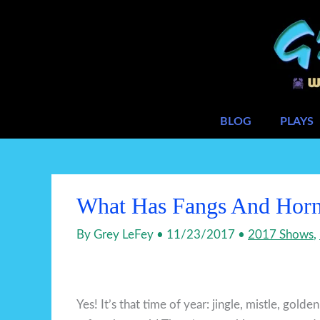
Skip
to
content
BLOG
PLAYS
What Has Fangs And Horn
By
Grey LeFey
•
11/23/2017
•
2017 Shows
,
Yes! It’s that time of year: jingle, mistle, golde