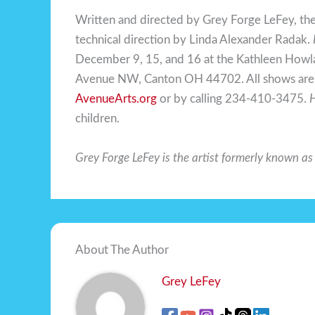
Written and directed by Grey Forge LeFey, th
technical direction by Linda Alexander Radak.
December 9, 15, and 16 at the Kathleen Howl
Avenue NW, Canton OH 44702. All shows are 8
AvenueArts.org
or by calling 234-410-3475.
H
children.
Grey Forge LeFey is the artist formerly known a
About The Author
Grey LeFey