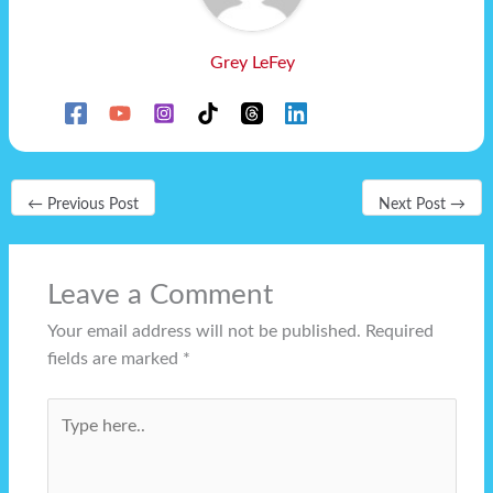
Grey LeFey
←
Previous Post
Next Post
→
Leave a Comment
Your email address will not be published.
Required
fields are marked
*
Type
here..