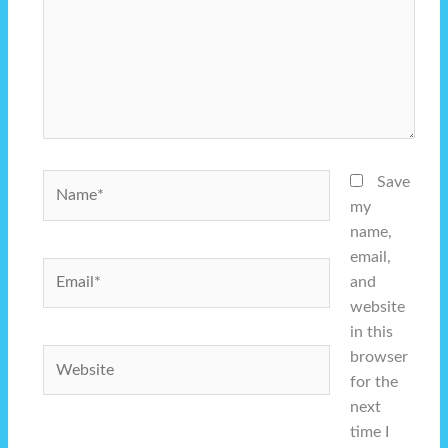
Name*
Save
my
name,
email,
Email*
and
website
in this
Website
browser
for the
next
time I