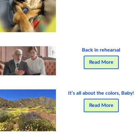
Back in rehearsal
Read More
It’s all about the colors, Baby!
Read More