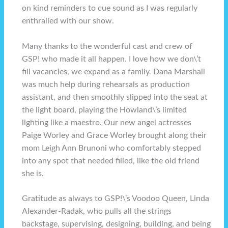
on kind reminders to cue sound as I was regularly
enthralled with our show.
Many thanks to the wonderful cast and crew of
GSP! who made it all happen. I love how we don\’t
fill vacancies, we expand as a family. Dana Marshall
was much help during rehearsals as production
assistant, and then smoothly slipped into the seat at
the light board, playing the Howland\’s limited
lighting like a maestro. Our new angel actresses
Paige Worley and Grace Worley brought along their
mom Leigh Ann Brunoni who comfortably stepped
into any spot that needed filled, like the old friend
she is.
Gratitude as always to GSP!\’s Voodoo Queen, Linda
Alexander-Radak, who pulls all the strings
backstage, supervising, designing, building, and being