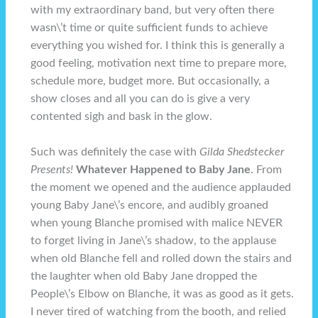
with my extraordinary band, but very often there
wasn\’t time or quite sufficient funds to achieve
everything you wished for. I think this is generally a
good feeling, motivation next time to prepare more,
schedule more, budget more. But occasionally, a
show closes and all you can do is give a very
contented sigh and bask in the glow.
Such was definitely the case with
Gilda Shedstecker
Presents!
Whatever Happened to Baby Jane
. From
the moment we opened and the audience applauded
young Baby Jane\’s encore, and audibly groaned
when young Blanche promised with malice NEVER
to forget living in Jane\’s shadow, to the applause
when old Blanche fell and rolled down the stairs and
the laughter when old Baby Jane dropped the
People\’s Elbow on Blanche, it was as good as it gets.
I never tired of watching from the booth, and relied