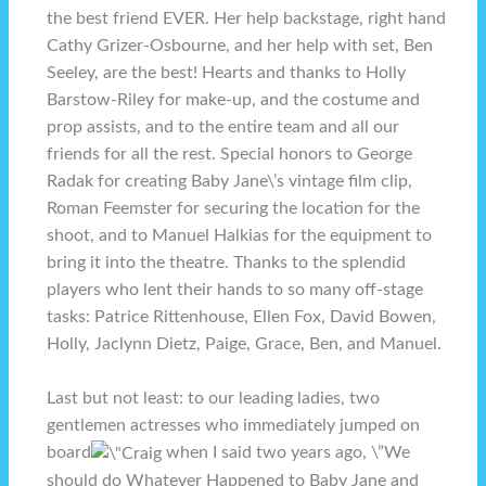
the best friend EVER. Her help backstage, right hand
Cathy Grizer-Osbourne, and her help with set, Ben
Seeley, are the best! Hearts and thanks to Holly
Barstow-Riley for make-up, and the costume and
prop assists, and to the entire team and all our
friends for all the rest. Special honors to George
Radak for creating Baby Jane\’s vintage film clip,
Roman Feemster for securing the location for the
shoot, and to Manuel Halkias for the equipment to
bring it into the theatre. Thanks to the splendid
players who lent their hands to so many off-stage
tasks: Patrice Rittenhouse, Ellen Fox, David Bowen,
Holly, Jaclynn Dietz, Paige, Grace, Ben, and Manuel.
Last but not least: to our leading ladies, two
gentlemen actresses who immediately jumped on
board
when I said two years ago, \”We
should do Whatever Happened to Baby Jane and