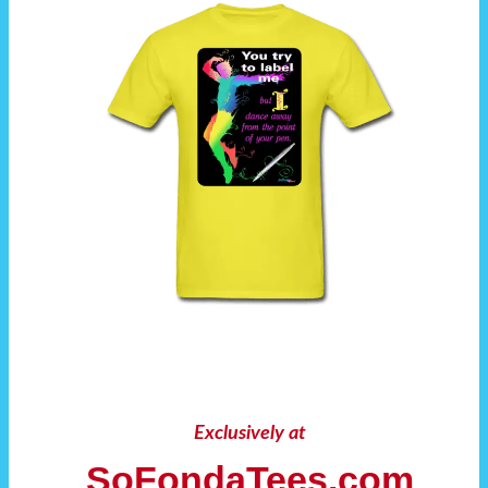
Exclusively at
SoFondaTees.com