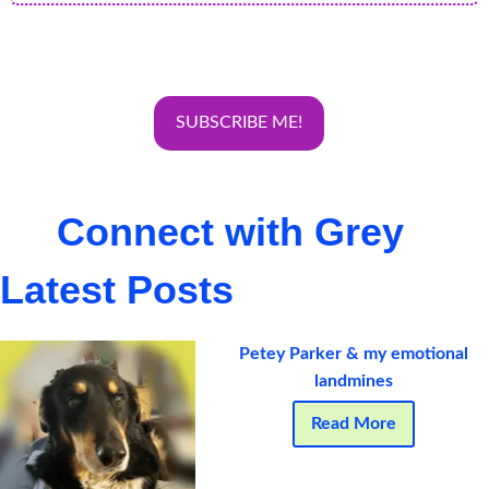
Connect with Grey
Latest Posts
Petey Parker & my emotional
landmines
Read More