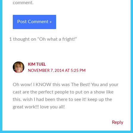
comment.
1 thought on “Oh what a fright!”
KIM TUEL
NOVEMBER 7, 2014 AT 5:25 PM
Oh wow! I KNOW this was The Best! You and your
cast are the perfect people to put on a show like
this. wish I had been there to see it! keep up the
great work!!! love you all!
Reply