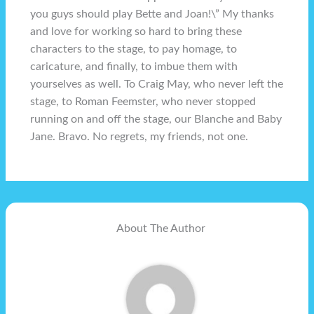
you guys should play Bette and Joan!\” My thanks
and love for working so hard to bring these
characters to the stage, to pay homage, to
caricature, and finally, to imbue them with
yourselves as well. To Craig May, who never left the
stage, to Roman Feemster, who never stopped
running on and off the stage, our Blanche and Baby
Jane. Bravo. No regrets, my friends, not one.
About The Author