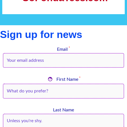
Sign up for news
*
Email

*
First Name
Last Name