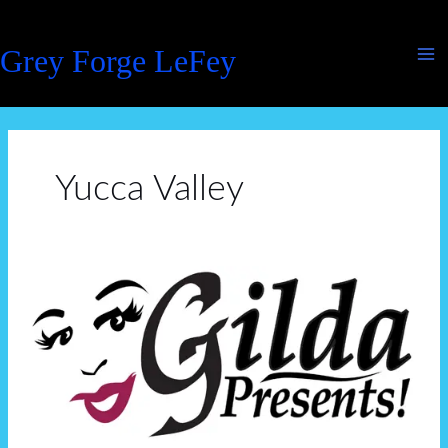
Skip
to
Grey Forge LeFey
content
Yucca Valley