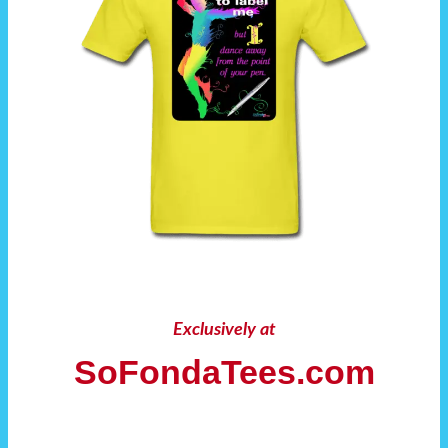
Exclusively at
SoFondaTees.com