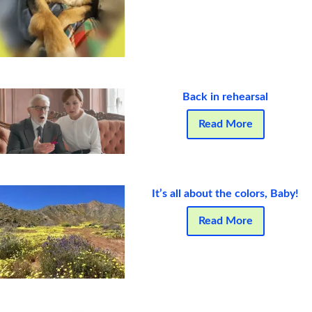
Back in rehearsal
Read More
It’s all about the colors, Baby!
Read More