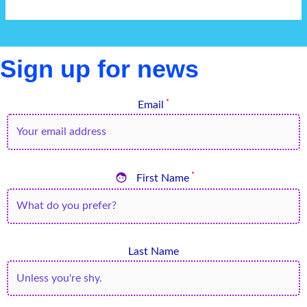
Sign up for news
*
Email

*
First Name
Last Name