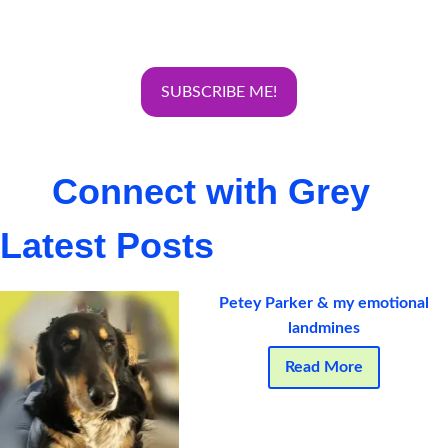
Connect with Grey
Latest Posts
Petey Parker & my emotional
landmines
Read More