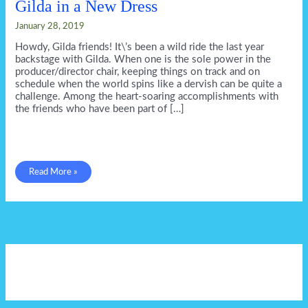
Gilda in a New Dress
January 28, 2019
Howdy, Gilda friends! It\’s been a wild ride the last year
backstage with Gilda. When one is the sole power in the
producer/director chair, keeping things on track and on
schedule when the world spins like a dervish can be quite a
challenge. Among the heart-soaring accomplishments with
the friends who have been part of […]
Gilda
Read More »
in
a
New
Dress