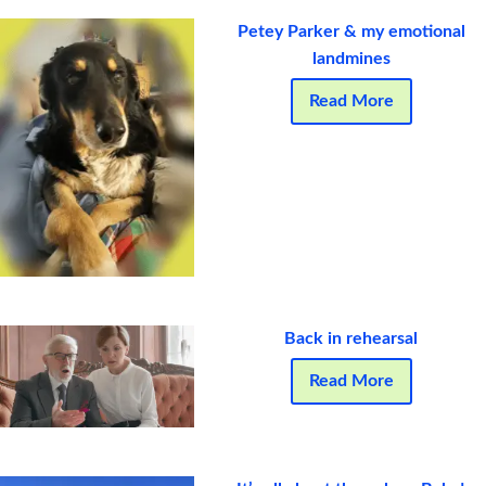
Petey Parker & my emotional
landmines
Read More
Back in rehearsal
Read More