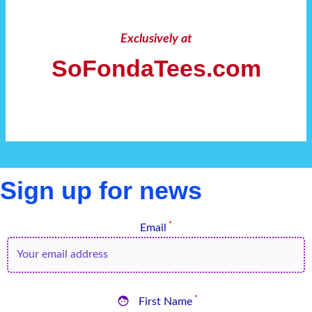
Exclusively at
SoFondaTees.com
Sign up for news
*
Email

*
First Name