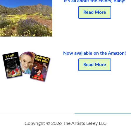
It’s all about the colors, Baby!
Read More
Now available on the Amazon!
Read More
Copyright © 2026 The Artists LeFey LLC