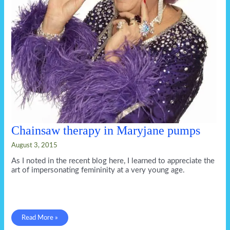
Chainsaw therapy in Maryjane pumps
August 3, 2015
As I noted in the recent blog here, I learned to appreciate the
art of impersonating femininity at a very young age.
Chainsaw
Read More »
therapy
in