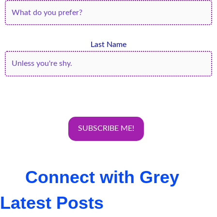
Last Name
Connect with Grey
Latest Posts