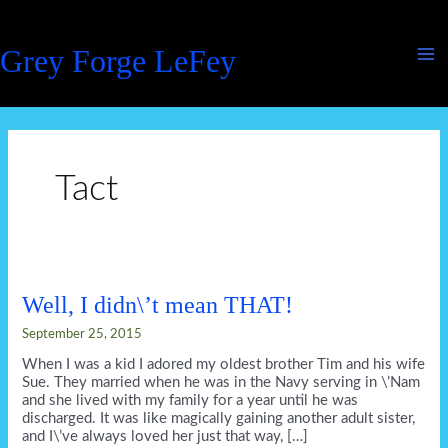
Skip
to
Grey Forge LeFey
content
Tact
Well, I didn\’t mean THAT!
September 25, 2015
When I was a kid I adored my oldest brother Tim and his wife
Sue. They married when he was in the Navy serving in \’Nam
and she lived with my family for a year until he was
discharged. It was like magically gaining another adult sister,
and I\’ve always loved her just that way, […]