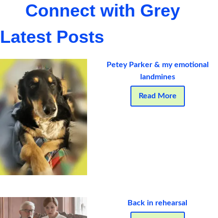
Connect with Grey
Latest Posts
Petey Parker & my emotional
landmines
Read More
Back in rehearsal