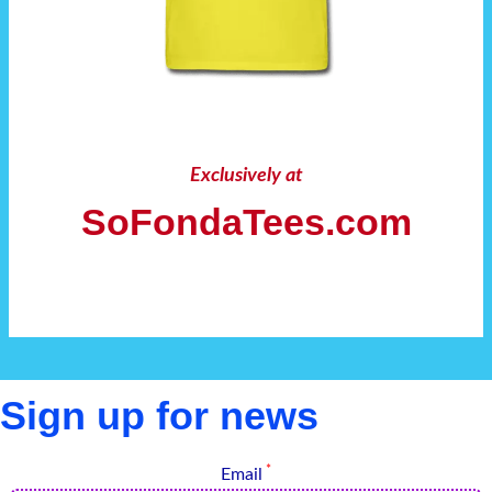
Exclusively at
SoFondaTees.com
Sign up for news
*
Email