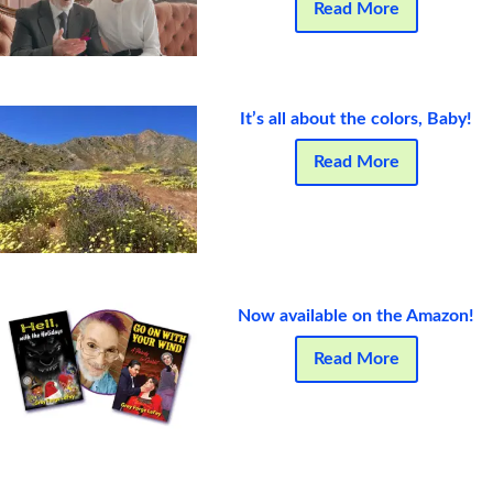
Read More
It’s all about the colors, Baby!
Read More
Now available on the Amazon!
Read More