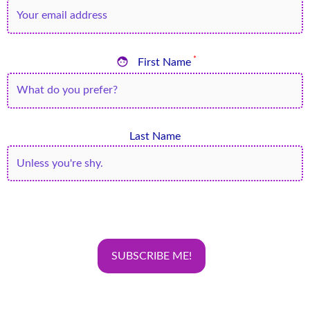

*
First Name
Last Name