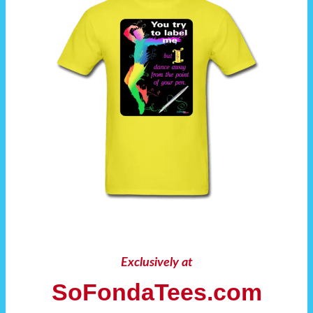
Exclusively at
SoFondaTees.com