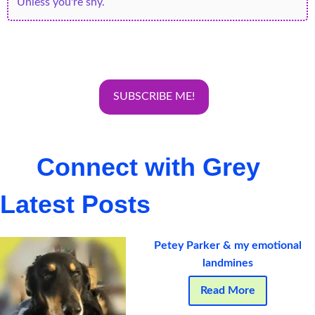
Connect with Grey
Latest Posts
Petey Parker & my emotional
landmines
Read More