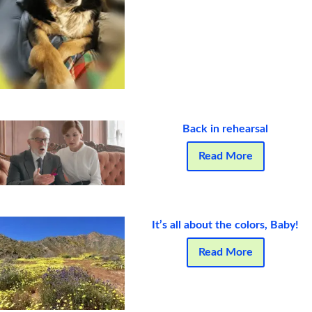
Back in rehearsal
Read More
It’s all about the colors, Baby!
Read More