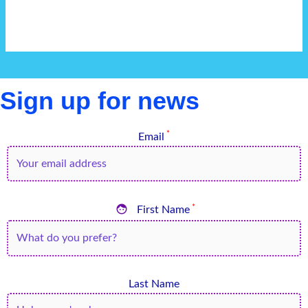
Sign up for news
*
Email

*
First Name
Last Name