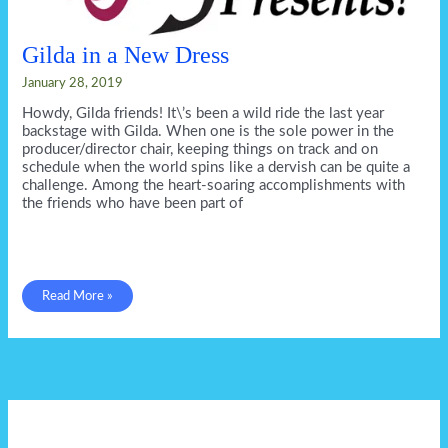
Gilda in a New Dress
January 28, 2019
Howdy, Gilda friends! It\’s been a wild ride the last year
backstage with Gilda. When one is the sole power in the
producer/director chair, keeping things on track and on
schedule when the world spins like a dervish can be quite a
challenge. Among the heart-soaring accomplishments with
the friends who have been part of
Gilda
Read More »
in
a
New
Dress