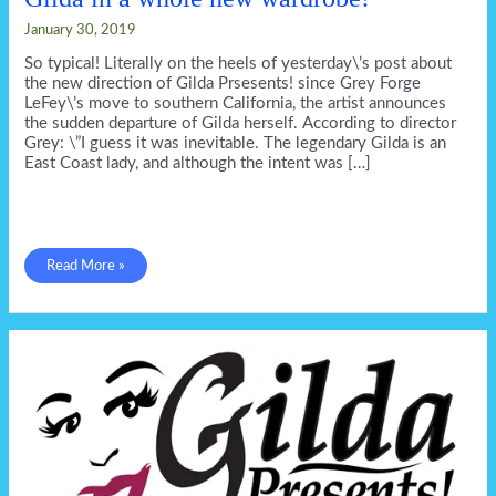
January 30, 2019
So typical! Literally on the heels of yesterday\’s post about
the new direction of Gilda Prsesents! since Grey Forge
LeFey\’s move to southern California, the artist announces
the sudden departure of Gilda herself. According to director
Grey: \”I guess it was inevitable. The legendary Gilda is an
East Coast lady, and although the intent was […]
Gilda
Read More »
in
a
whole
new
wardrobe!