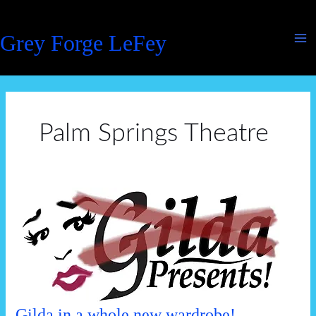
Skip
to
Grey Forge LeFey
content
Palm Springs Theatre
Gilda in a whole new wardrobe!