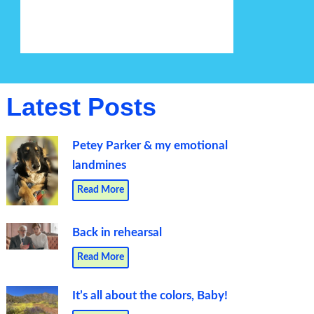
Latest Posts
Petey Parker & my emotional
landmines
Read More
Back in rehearsal
Read More
It’s all about the colors, Baby!