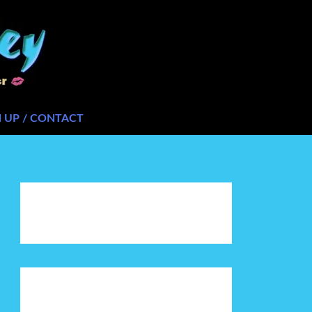
N UP / CONTACT