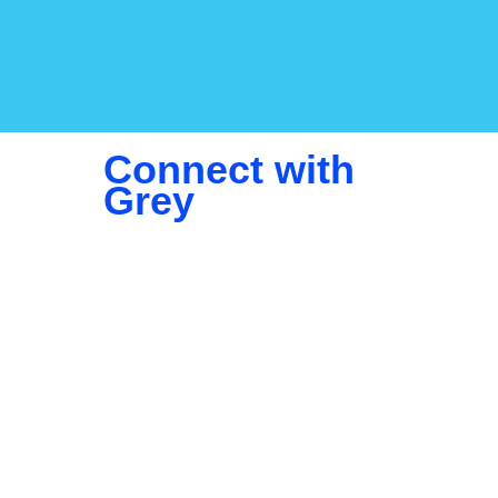
Connect with
Grey