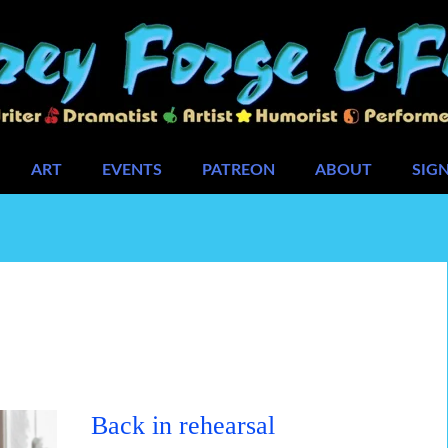
ART
EVENTS
PATREON
ABOUT
SIG
Back in rehearsal