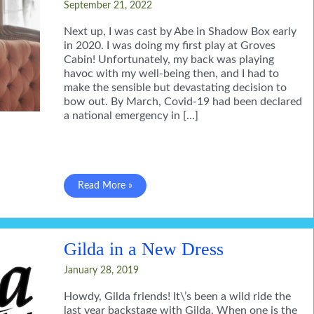
September 21, 2022
Next up, I was cast by Abe in Shadow Box early
in 2020. I was doing my first play at Groves
Cabin! Unfortunately, my back was playing
havoc with my well-being then, and I had to
make the sensible but devastating decision to
bow out. By March, Covid-19 had been declared
a national emergency in […]
Back
Read More »
in
rehearsal
Gilda in a New Dress
January 28, 2019
Howdy, Gilda friends! It\’s been a wild ride the
last year backstage with Gilda. When one is the