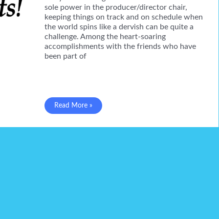
sole power in the producer/director chair,
keeping things on track and on schedule when
the world spins like a dervish can be quite a
challenge. Among the heart-soaring
accomplishments with the friends who have
been part of
Gilda
Read More »
in
a
New
Dress