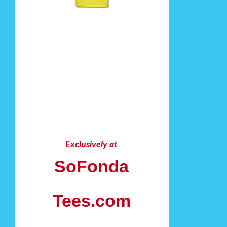
Exclusively at
SoFonda
Tees.com