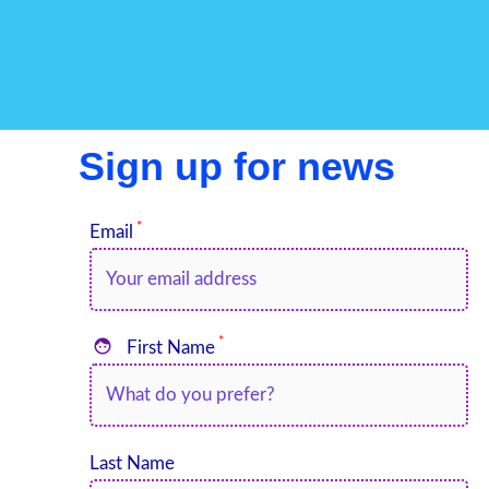
Sign up for news
*
Email
*

First Name
Last Name