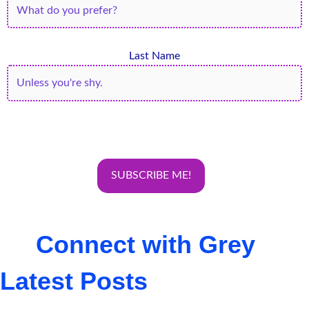
Last Name
Connect with Grey
Latest Posts