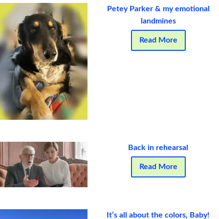
Petey Parker & my emotional
landmines
Read More
Back in rehearsal
Read More
It’s all about the colors, Baby!