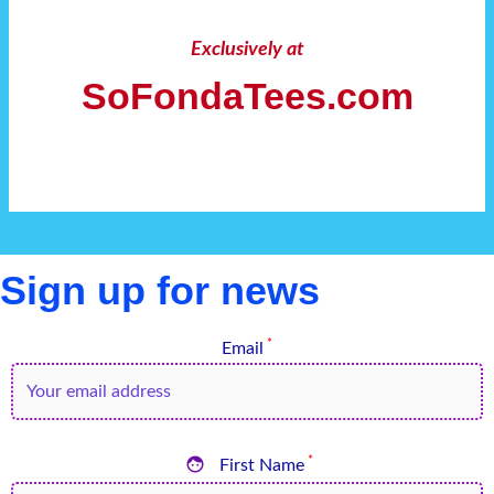
Exclusively at
SoFondaTees.com
Sign up for news
*
Email

*
First Name