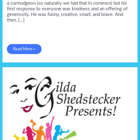
a curmudgeon (so naturally we had that in common) but his
first response to everyone was kindness and an offering of
generosity. He was funny, creative, smart, and brave. And
then, […]
Only
Read More »
one
David
Bowen