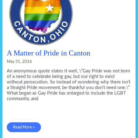
A Matter of Pride in Canton
May 31, 2016
An anonymous quote states it well, \”Gay Pride was not born
of a need to celebrate being gay, but our right to exist
without persecution. So instead of wondering why there isn’t
a Straight Pride movement, be thankful you don’t need one.\”
What began as Gay Pride has enlarged to include the LGBT
community, and
A
Read More »
Matter
of
Pride