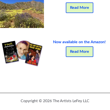
Read More
Now available on the Amazon!
Read More
Copyright © 2026 The Artists LeFey LLC