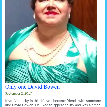
Only one David Bowen
September 2, 2017
If you\’re lucky in this life you become friends with someone
like David Bowen. He liked to appear crusty and was a bit of