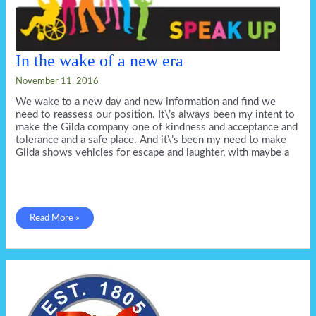
In the wake of a new era
November 11, 2016
We wake to a new day and new information and find we
need to reassess our position. It\’s always been my intent to
make the Gilda company one of kindness and acceptance and
tolerance and a safe place. And it\’s been my need to make
Gilda shows vehicles for escape and laughter, with maybe a
In
Read More »
the
wake
of
a
new
era