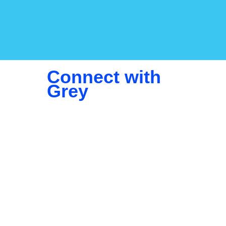
Connect with
Grey