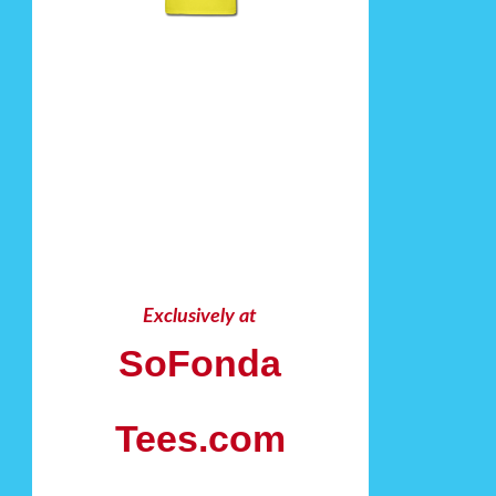
Exclusively at
SoFonda
Tees.com