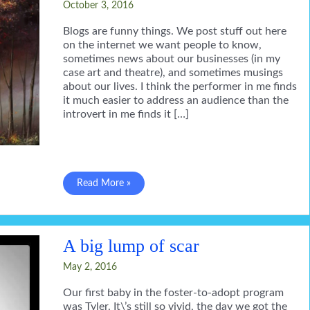
October 3, 2016
Blogs are funny things. We post stuff out here
on the internet we want people to know,
sometimes news about our businesses (in my
case art and theatre), and sometimes musings
about our lives. I think the performer in me finds
it much easier to address an audience than the
introvert in me finds it […]
for
Read More »
everything
a
season
A big lump of scar
May 2, 2016
Our first baby in the foster-to-adopt program
was Tyler. It\’s still so vivid, the day we got the