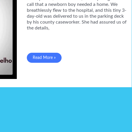
call that a newborn boy needed a home. We
breathlessly flew to the hospital, and this tiny 3-
day-old was delivered to us in the parking deck
by his county caseworker. She had assured us of
the details,
A
Read More »
big
lump
of
scar