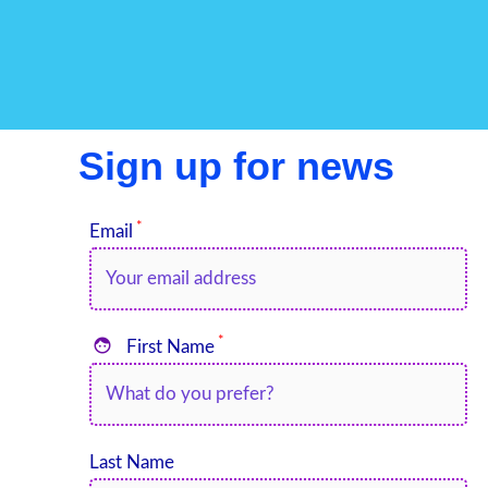
Sign up for news
*
Email
*

First Name
Last Name