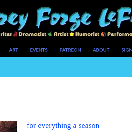
ART
EVENTS
PATREON
ABOUT
SIG
for everything a season