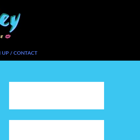
N UP / CONTACT