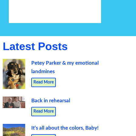
Latest Posts
Petey Parker & my emotional
landmines
Read More
Back in rehearsal
Read More
It’s all about the colors, Baby!