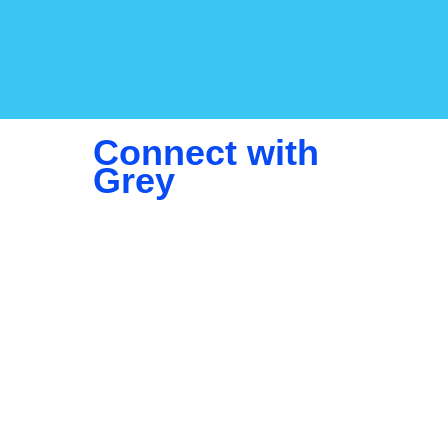
Connect with
Grey