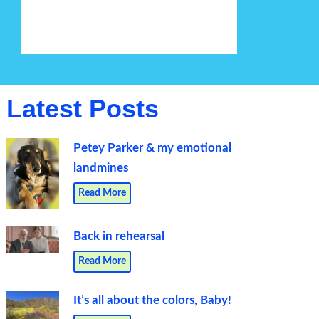
Latest Posts
Petey Parker & my emotional
landmines
Read More
Back in rehearsal
Read More
It’s all about the colors, Baby!