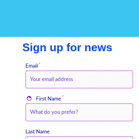
Sign up for news
*
Email
*

First Name
Last Name