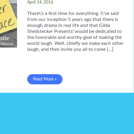
April 14, 2016
There\’s a first time for everything. I\’ve said
from our inception 5 years ago that there is
enough drama in real life and that Gilda
Shedstecker Presents! would be dedicated to
the honorable and worthy goal of making the
world laugh. Well, chiefly we make each other
laugh, and then invite you all to come […]
Gilda
Read More »
CAN
be
a
drama
queen!