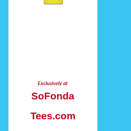
Exclusively at
SoFonda
Tees.com