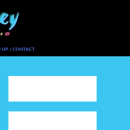
N UP / CONTACT