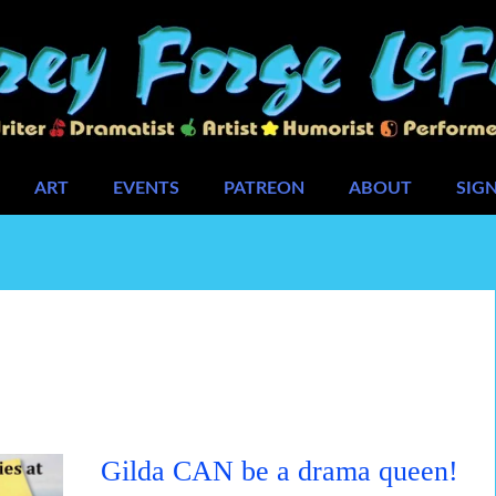
ART
EVENTS
PATREON
ABOUT
SIG
Gilda CAN be a drama queen!