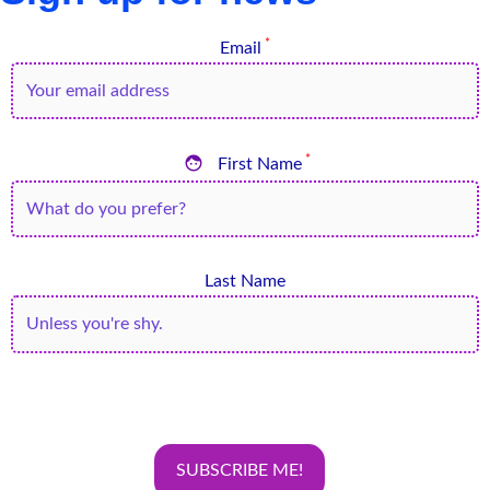
*
Email

*
First Name
Last Name