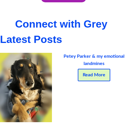
Connect with Grey
Latest Posts
Petey Parker & my emotional
landmines
Read More