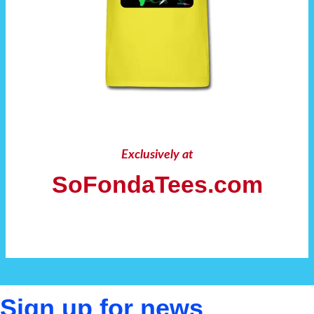
Exclusively at
SoFondaTees.com
Sign up for news