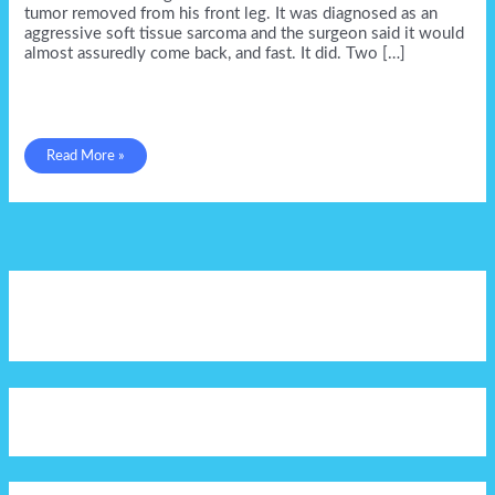
tumor removed from his front leg. It was diagnosed as an
aggressive soft tissue sarcoma and the surgeon said it would
almost assuredly come back, and fast. It did. Two […]
Petey
Read More »
Parker
&
my
emotional
landmines