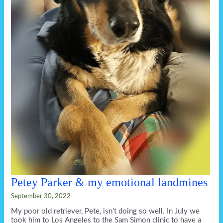
Petey Parker & my emotional landmines
September 30, 2022
My poor old retriever, Pete, isn’t doing so well. In July we
took him to Los Angeles to the Sam Simon clinic to have a