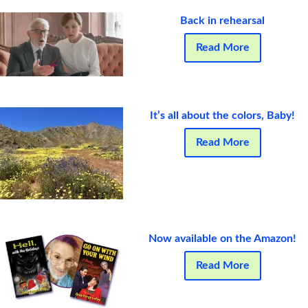
Back in rehearsal
Read More
It’s all about the colors, Baby!
Read More
Now available on the Amazon!
Read More