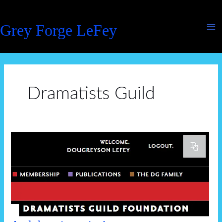
Skip
to
Grey Forge LeFey
content
Dramatists Guild