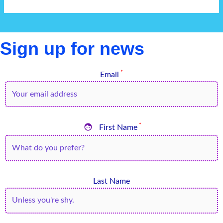
Sign up for news
*
Email

*
First Name
Last Name