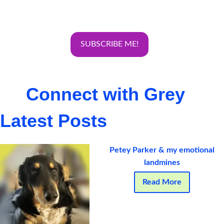
Connect with Grey
Latest Posts
Petey Parker & my emotional
landmines
Read More