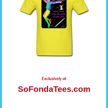
Exclusively at
SoFondaTees.com