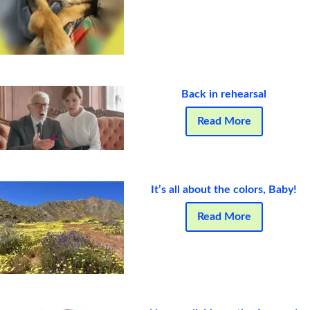
Back in rehearsal
Read More
It’s all about the colors, Baby!
Read More