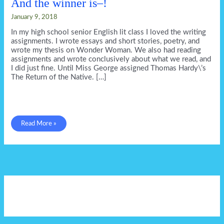
And the winner is–!
January 9, 2018
In my high school senior English lit class I loved the writing
assignments. I wrote essays and short stories, poetry, and
wrote my thesis on Wonder Woman. We also had reading
assignments and wrote conclusively about what we read, and
I did just fine. Until Miss George assigned Thomas Hardy\’s
The Return of the Native. […]
And
Read More »
the
winner
is–!