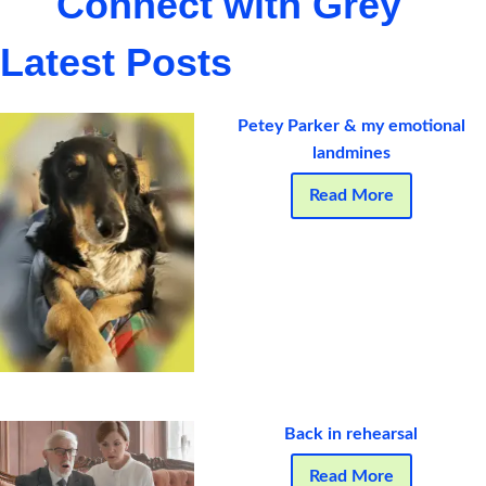
Connect with Grey
Latest Posts
Petey Parker & my emotional
landmines
Read More
Back in rehearsal
Read More