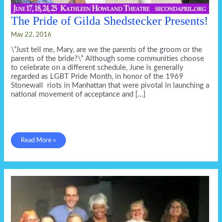
The Pride of Gilda Shedstecker Presents!
May 22, 2016
\”Just tell me, Mary, are we the parents of the groom or the
parents of the bride?\” Although some communities choose
to celebrate on a different schedule, June is generally
regarded as LGBT Pride Month, in honor of the 1969
Stonewall riots in Manhattan that were pivotal in launching a
national movement of acceptance and […]
The
Read More »
Pride
of
Gilda
Shedstecker
Presents!