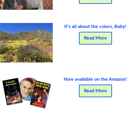
It’s all about the colors, Baby!
Read More
Now available on the Amazon!
Read More