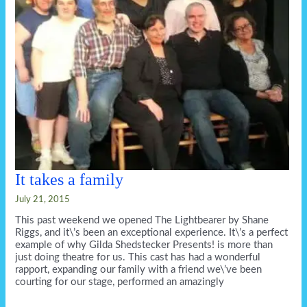
It takes a family
July 21, 2015
This past weekend we opened The Lightbearer by Shane
Riggs, and it\’s been an exceptional experience. It\’s a perfect
example of why Gilda Shedstecker Presents! is more than
just doing theatre for us. This cast has had a wonderful
rapport, expanding our family with a friend we\’ve been
courting for our stage, performed an amazingly