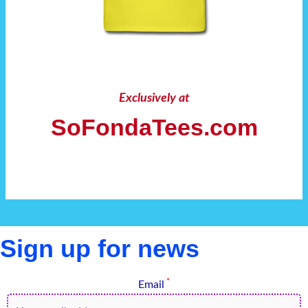
Exclusively at
SoFondaTees.com
Sign up for news
*
Email