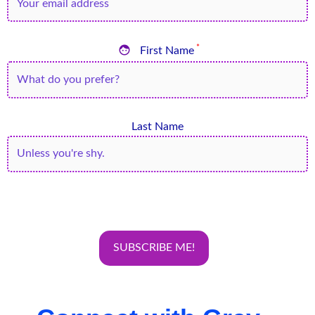

*
First Name
Last Name