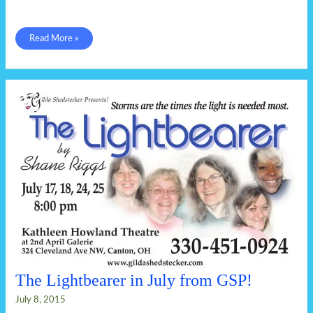
It
Read More »
takes
a
family
The Lightbearer in July from GSP!
July 8, 2015