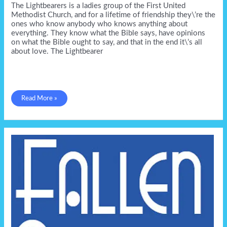
The Lightbearers is a ladies group of the First United
Methodist Church, and for a lifetime of friendship they\’re the
ones who know anybody who knows anything about
everything. They know what the Bible says, have opinions
on what the Bible ought to say, and that in the end it\’s all
about love. The Lightbearer
The
Read More »
Lightbearer
in
July
from
GSP!