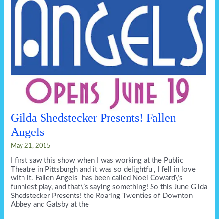
Gilda Shedstecker Presents! Fallen
Angels
May 21, 2015
I first saw this show when I was working at the Public
Theatre in Pittsburgh and it was so delightful, I fell in love
with it. Fallen Angels has been called Noel Coward\’s
funniest play, and that\’s saying something! So this June Gilda
Shedstecker Presents! the Roaring Twenties of Downton
Abbey and Gatsby at the