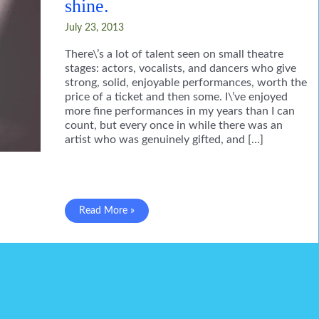
shine.
July 23, 2013
There\’s a lot of talent seen on small theatre
stages: actors, vocalists, and dancers who give
strong, solid, enjoyable performances, worth the
price of a ticket and then some. I\’ve enjoyed
more fine performances in my years than I can
count, but every once in while there was an
artist who was genuinely gifted, and […]
The
Read More »
passing
of
friends
who
shine.