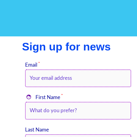
Sign up for news
*
Email
*

First Name
Last Name