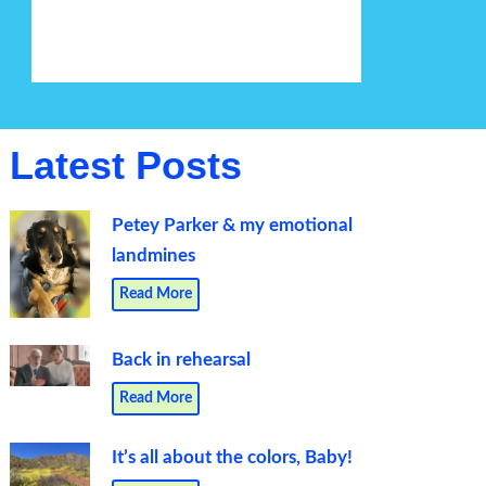
Latest Posts
Petey Parker & my emotional
landmines
Read More
Back in rehearsal
Read More
It’s all about the colors, Baby!