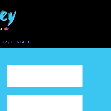
N UP / CONTACT