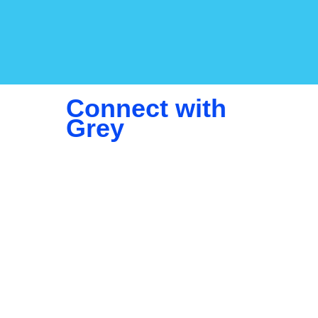
Connect with
Grey