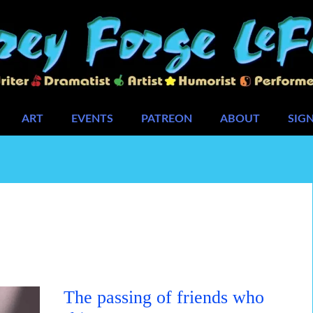
ART
EVENTS
PATREON
ABOUT
SIG
The passing of friends who