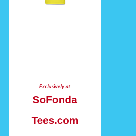
Exclusively at
SoFonda
Tees.com