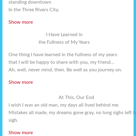
standing downtown
In the Three Rivers City.
Show more
I Have Learned in
the Fullness of My Years
One thing I have learned in the fullness of my years
that I will be happy to share with you, my friend…
Ah, well, never mind, then. Be well as you journey on.
Show more
At This, Our End
I wish I was an old man, my days all lived behind me.
Mistakes all made, my dreams gone gray, no long sighs left t
sigh.
Show more