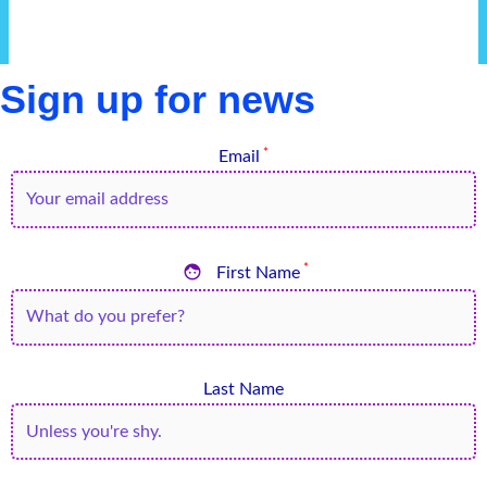
Sign up for news
*
Email

*
First Name
Last Name