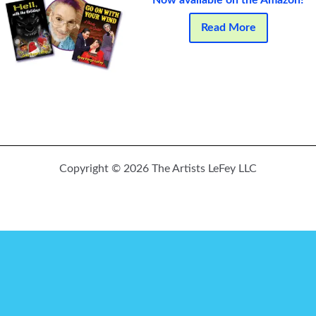
Now available on the Amazon!
Read More
Copyright © 2026 The Artists LeFey LLC