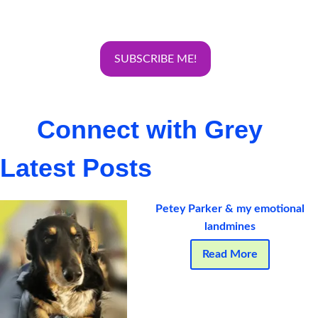
Connect with Grey
Latest Posts
Petey Parker & my emotional
landmines
Read More