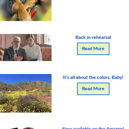
Back in rehearsal
Read More
It’s all about the colors, Baby!
Read More