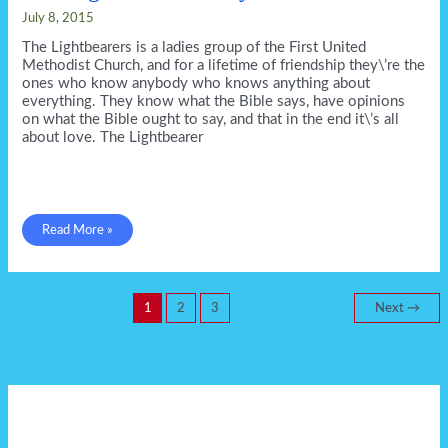
July 8, 2015
The Lightbearers is a ladies group of the First United
Methodist Church, and for a lifetime of friendship they\’re the
ones who know anybody who knows anything about
everything. They know what the Bible says, have opinions
on what the Bible ought to say, and that in the end it\’s all
about love. The Lightbearer
The
Read More »
Lightbearer
in
July
from
GSP!
1
2
3
Next
→