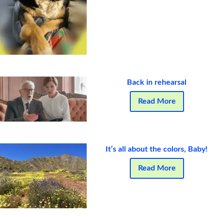
Back in rehearsal
Read More
It’s all about the colors, Baby!
Read More