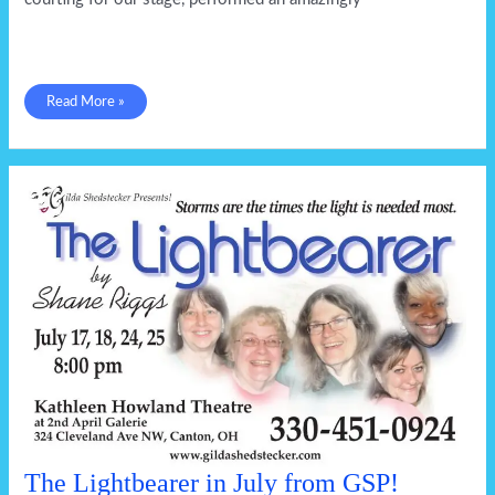
It
Read More »
takes
a
family
The Lightbearer in July from GSP!