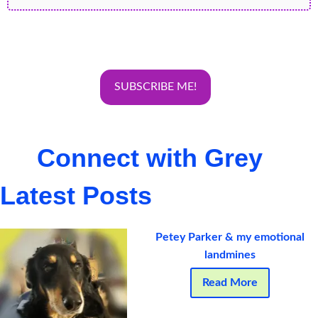
Connect with Grey
Latest Posts
Petey Parker & my emotional
landmines
Read More