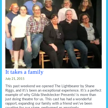
ring.
It takes a family
July 21, 2015
This past weekend we opened The Lightbearer by Shane
Riggs, and it\’s been an exceptional experience. It\’s a perfect
example of why Gilda Shedstecker Presents! is more than
just doing theatre for us. This cast has had a wonderful
rapport, expanding our family with a friend we\’ve been
courting for our stage, performed an amazingly