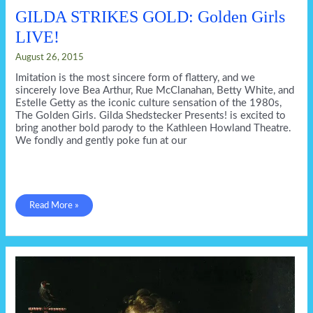
GILDA STRIKES GOLD: Golden Girls
LIVE!
August 26, 2015
Imitation is the most sincere form of flattery, and we
sincerely love Bea Arthur, Rue McClanahan, Betty White, and
Estelle Getty as the iconic culture sensation of the 1980s,
The Golden Girls. Gilda Shedstecker Presents! is excited to
bring another bold parody to the Kathleen Howland Theatre.
We fondly and gently poke fun at our
GILDA
Read More »
STRIKES
GOLD:
Golden
Girls
LIVE!