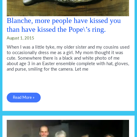
Blanche, more people have kissed you
than have kissed the Pope\’s ring.
August 1, 2015
When I was a little tyke, my older sister and my cousins used
to occasionally dress me as a girl. My mom thought it was
cute. Somewhere there is a black and white photo of me
about age 3 in an Easter ensemble complete with hat, gloves,
and purse, smiling for the camera. Let me
Blanche,
Read More »
more
people
have
kissed
you
than
have
kissed
the
Pope\’s