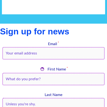
Sign up for news
*
Email

*
First Name
Last Name