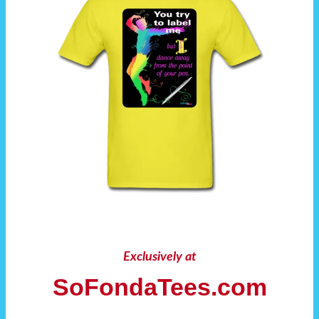
Exclusively at
SoFondaTees.com