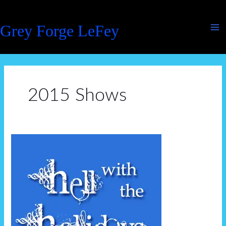
Skip
to
Grey Forge LeFey
content
2015 Shows