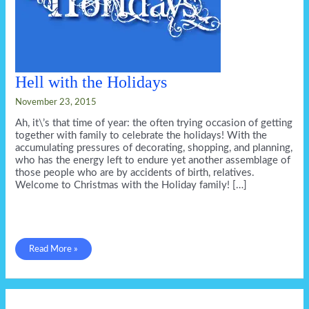
Hell with the Holidays
November 23, 2015
Ah, it\’s that time of year: the often trying occasion of getting
together with family to celebrate the holidays! With the
accumulating pressures of decorating, shopping, and planning,
who has the energy left to endure yet another assemblage of
those people who are by accidents of birth, relatives.
Welcome to Christmas with the Holiday family! […]
Hell
Read More »
with
the
Holidays